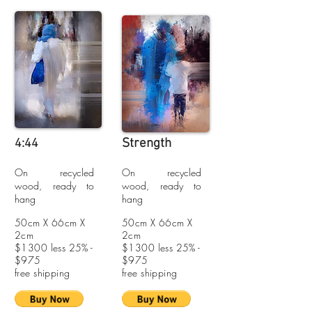
Strength
4:44
On recycled
On recycled
wood, ready to
wood, ready to
hang
hang
50cm X 66cm X
50cm X 66cm X
2cm
2cm
$1300 less 25% -
$1300 less 25% -
$975
$975
free shipping
free shipping