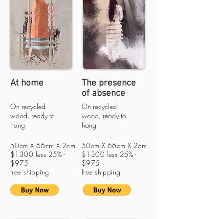
At home
The presence
of absence
On recycled
On recycled
wood, ready to
wood, ready to
hang
hang
50cm X 66cm X 2cm
50cm X 66cm X 2cm
$1300 less 25% -
$1300 less 25% -
$975
$975
free shipping
free shipping