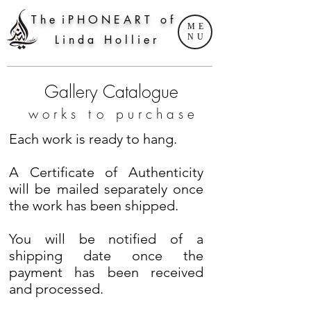
T h e i P H O N E A R T o f
ME
NU
L i n d a H o l l i e r
Gallery Catalogue
w
o r k s t
o p u r c h a s e
Each work is ready to hang.
A Certificate of Authenticity
will be mailed separately once
the work has been shipped.
You will be notified of a
shipping date once the
payment has been received
and processed.