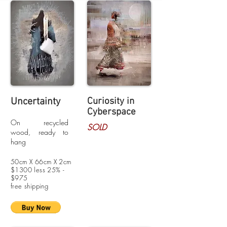
Uncertainty
Curiosity
in
Cyberspace
On recycled
SOLD
wood, ready to
hang
50cm X 66cm X 2cm
$1300 less 25% -
$975
free shipping