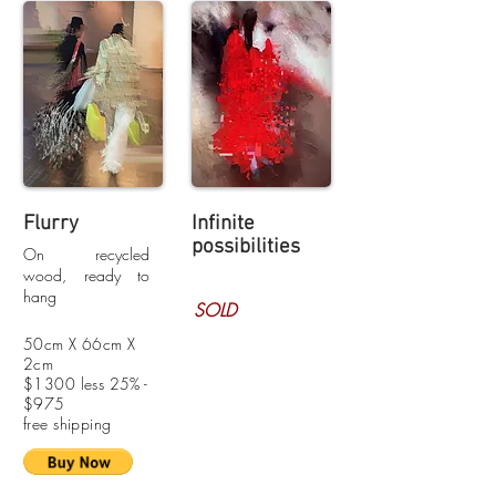
Flurry
Infinite
possibilities
On recycled
wood, ready to
hang
SOLD
50cm X 66cm X
2cm
$1300 less 25% -
$975
free shipping