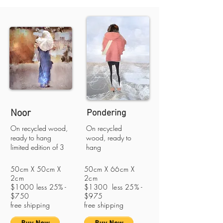
Noor
Pondering
On recycled wood,
On recycled
ready to hang
wood, ready to
limited edition of 3
hang
50cm X 50cm X
50cm X 66cm X
2cm
2cm
$1000 less 25% -
$1300 less 25% -
$750
$975
free shipping
free shipping