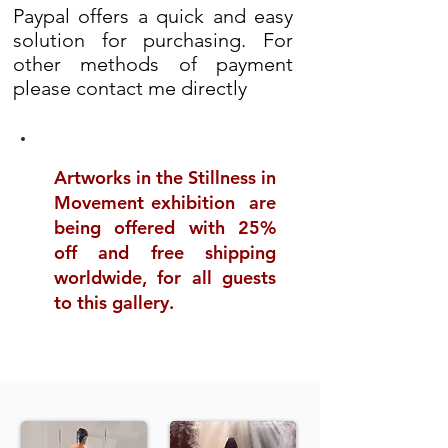
Paypal offers a quick and easy
solution for purchasing. For
other methods of payment
please contact me directly
Artworks in the Stillness in
Movement exhibition are
being offered with 25%
off and free shipping
worldwide, for all guests
to this gallery.