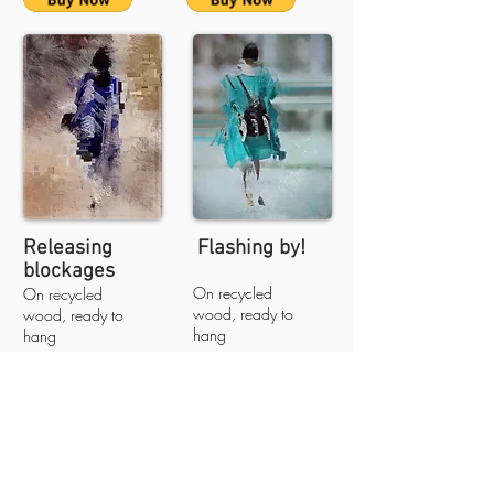
Releasing
Flashing by!
blockages
On recycled
On recycled
wood, ready to
wood, ready to
hang
hang
50cm X 66cm X 2cm
50cm X 66cm X
$1300 less 25% -
2cm
$975
$1300 less 25% -
free shipping
$975
free shipping