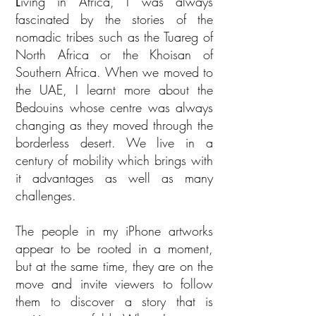
L
iving in Africa, I was always
fascinated by the stories of the
nomadic tribes such as the Tuareg of
North Africa or the Khoisan of
Southern Africa. When we moved to
the UAE, I learnt more about the
Bedouins whose centre was always
changing as they moved through the
borderless desert. We live in a
century of mobility which brings with
it advantages as well as many
challenges.
The people in my iPhone artworks
appear to be rooted in a moment,
but at the same time, they are on the
move and invite viewers to follow
them to discover a story that is