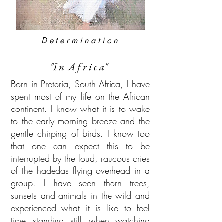
D e t e r m i n a t i o n
"I n A f r i c a"
Born in Pretoria, South Africa, I have
spent most of my life on the African
continent. I know what it is to wake
to the early morning breeze and the
gentle chirping of birds. I know too
that one can expect this to be
interrupted by the loud, raucous cries
of the hadedas flying overhead in a
group. I have seen thorn trees,
sunsets and animals in the wild and
experienced what it is like to feel
time standing still when watching