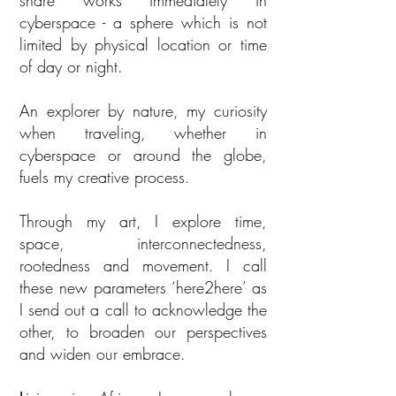
share works immediately in
cyberspace - a sphere which is not
limited by physical location or time
of day or night.
An explorer by nature, my curiosity
when traveling, whether in
cyberspace or around the globe,
fuels my creative process.
Through my art, I explore time,
space, interconnectedness,
rootedness and movement. I call
these new parameters ‘here2here’ as
I send out a call to acknowledge the
other, to broaden our perspectives
and widen our embrace.