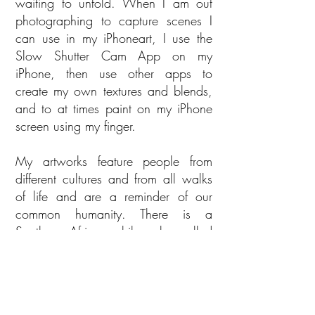
waiting to unfold. When I am out
photographing to capture scenes I
can use in my iPhoneart, I use the
Slow Shutter Cam App on my
iPhone, then use other apps to
create my own textures and blends,
and to at times paint on my iPhone
screen using my finger.
My artworks feature people from
different cultures and from all walks
of life and are a reminder of our
common humanity. There is a
Southern African philosophy called
“ubuntu” - I am because you are -
which speaks to the fact that we are
all connected. Archbishop Tutu, who
led the Truth and Reconciliation