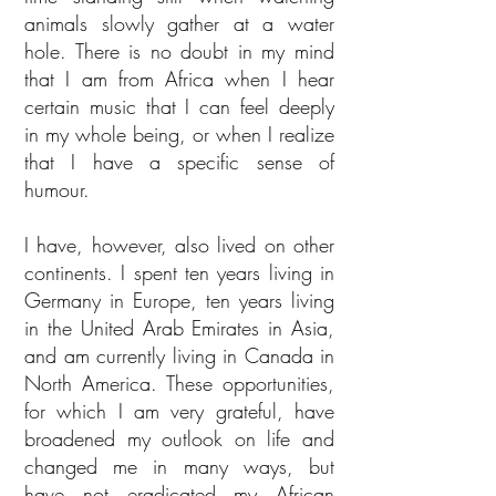
animals slowly gather at a water
hole. There is no doubt in my mind
that I am from Africa when I hear
certain music that I can feel deeply
in my whole being, or when I realize
that I have a specific sense of
humour.
I have, however, also lived on other
continents. I spent ten years living in
Germany in Europe, ten years living
in the United Arab Emirates in Asia,
and am currently living in Canada in
North America. These opportunities,
for which I am very grateful, have
broadened my outlook on life and
changed me in many ways, but
have not eradicated my African