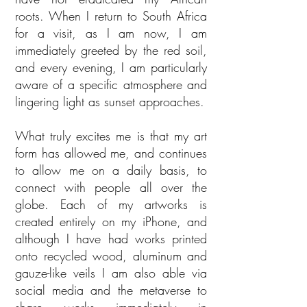
roots. When I return to South Africa
for a visit, as I am now, I am
immediately greeted by the red soil,
and every evening, I am particularly
aware of a specific atmosphere and
lingering light as sunset approaches.
What truly excites me is that my art
form has allowed me, and continues
to allow me on a daily basis, to
connect with people all over the
globe. Each of my artworks is
created entirely on my iPhone, and
although I have had works printed
onto recycled wood, aluminum and
gauze-like veils I am also able via
social media and the metaverse to