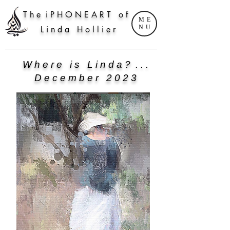
T h e i P H O N E A R T o f
ME
NU
L i n d a H o l l i e r
W h e r e i s L i n d a ? . . .
D e c e m b e r 2 0 2 3