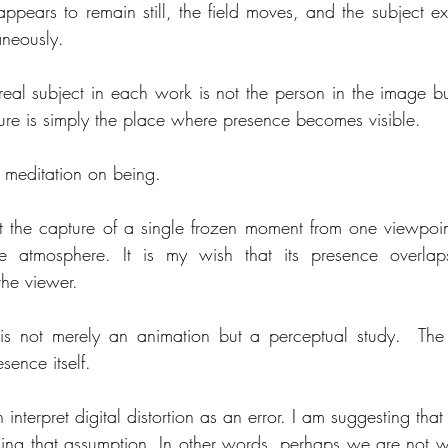
ppears to remain still, the field moves, and the subject exi
aneously.
real subject in each work is not the person in the image bu
figure is simply the place where presence becomes visible.
a meditation on being.
t the capture of a single frozen moment from one viewpoint. 
e atmosphere. It is my wish that its presence overlaps
the viewer.
is not merely an animation but a perceptual study.  The
esence itself.
 interpret digital distortion as an error. I am suggesting that
rsing that assumption. In other words, perhaps we are not w