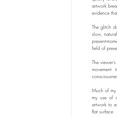
artwork brea
evidence tha
The glitch do
slow, natura
present-mom
field of pres
The viewer’s
movement t
consciousnes
Much of my 
my use of ov
artwork to ex
flat surface.