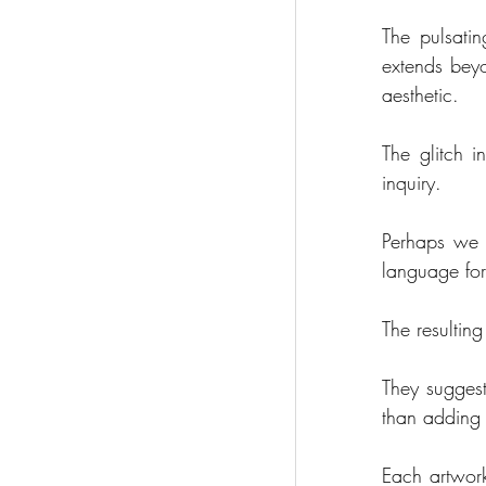
The pulsatin
extends beyo
aesthetic.
The glitch i
inquiry.      
Perhaps we 
language for
The resulting
They suggest
than adding 
Each artwork 