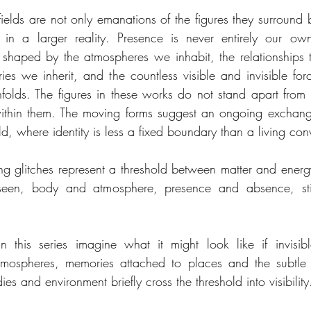
ields are not only emanations of the figures they surround b
on in a larger reality. Presence is never entirely our o
 shaped by the atmospheres we inhabit, the relationships th
ries we inherit, and the countless visible and invisible for
folds. The figures in these works do not stand apart from th
within them. The moving forms suggest an ongoing exchan
ld, where identity is less a fixed boundary than a living con
ng glitches represent a threshold between matter and energy
een, body and atmosphere, presence and absence, stil
 this series imagine what it might look like if invisible
tmospheres, memories attached to places and the subtle 
s and environment briefly cross the threshold into visibility