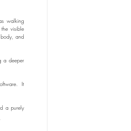
s walking 
he visible 
 body, and 
g a deeper 
oftware.  It 
d a purely 