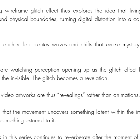
g wireframe glitch effect thus explores the idea that livin
nd physical boundaries, turning digital distortion into a co
n each video creates waves and shifts that evoke mystery 
  
are watching perception opening up as the glitch effect
 the invisible. The glitch becomes a revelation.
 video artworks are thus “revealings” rather than animations
 that the movement uncovers something latent within the im
something external to it.
in this series continues to reverberate after the moment of i