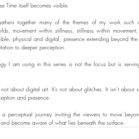
se Time itself becomes visible.
gathers together many of the themes of my work such a
ds, movement within stillness, stillness within movement, t
sible, physical and digital, presence extending beyond the
itation to deeper perception.
gy I am using in this series is not the focus but is servin
 not about digital art. It’s not about glitches. It isn’t about s
ception and presence.
s a perceptual journey inviting the viewers to move beyon
ty and become aware of what lies beneath the surface.