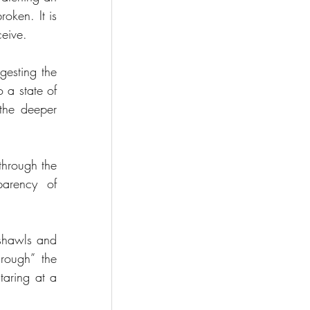
ken. It is 
ceive.
gesting the 
a state of 
the deeper 
hrough the 
arency of 
shawls and 
rough” the 
taring at a 