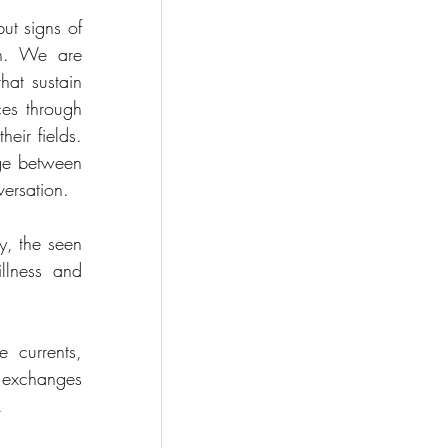
ut signs of 
wn. We are 
at sustain 
ces through 
eir fields. 
ge between 
versation.
, the seen 
lness and 
 currents, 
exchanges 
.