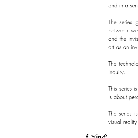
and in a sen
The series 
between worl
and the invi
art as an inv
The technolo
inquiry.
This series is
is about per
The series i
visual reali