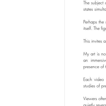
The subject a
states simult
Perhaps the 
itself. The 
This invites 
My art is no
an immersiv
presence of 
Each video 
studies of pr
Viewers often
quietly reve