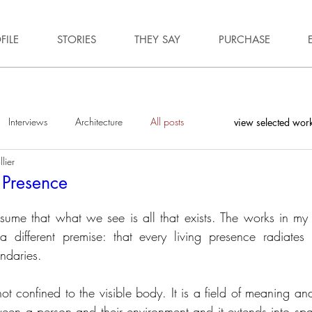
FILE
STORIES
THEY SAY
PURCHASE
Interviews
Architecture
All posts
view selected wor
lier
f Presence
ume that what we see is all that exists. The works in my 
 different premise: that every living presence radiates 
ndaries.
ot confined to the visible body. It is a field of meaning an
een a person and their environment and it extends into spa