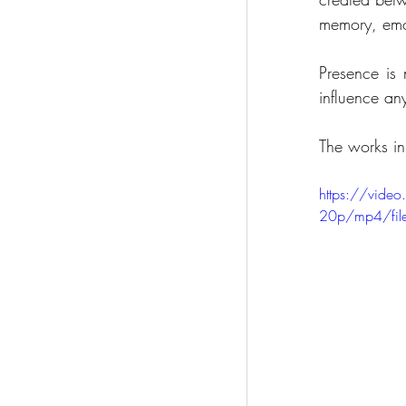
memory, emo
Presence is 
influence an
The works in
https://vid
20p/mp4/fil