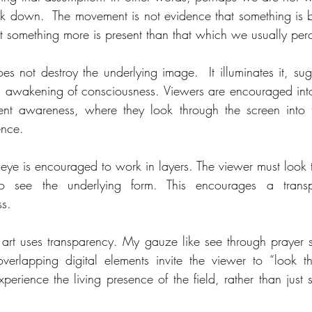
k down.  The movement is not evidence that something is bro
t something more is present than that which we usually per
es not destroy the underlying image.  It illuminates it, sug
l awakening of consciousness. Viewers are encouraged into 
ent awareness, where they look through the screen into 
ence.
 eye is encouraged to work in layers. The viewer must look t
o see the underlying form. This encourages a transp
s.
art uses transparency. My gauze like see through prayer 
erlapping digital elements invite the viewer to “look th
perience the living presence of the field, rather than just s