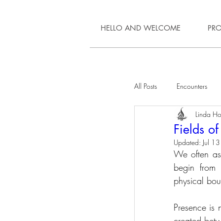
HELLO AND WELCOME
PRO
All Posts
Encounters
Linda Hol
Fields o
Updated:
Jul 13
We often ass
begin from a
physical bou
Presence is n
created betw