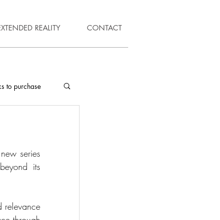
EXTENDED REALITY
CONTACT
ks to purchase
new series 
beyond its 
d relevance 
ce through 