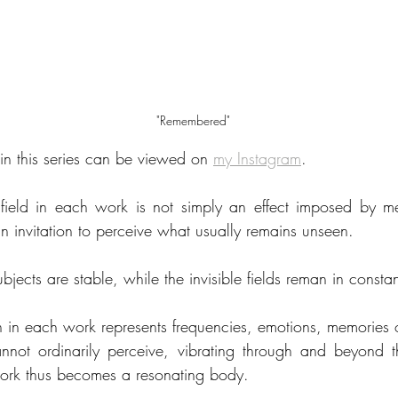
"Remembered"
n this series can be viewed on 
my Instagram
.
field in each work is not simply an effect imposed by m
an invitation to perceive what usually remains unseen.
ubjects are stable, while the invisible fields reman in consta
n in each work represents frequencies, emotions, memories or
nnot ordinarily perceive, vibrating through and beyond th
work thus becomes a resonating body.