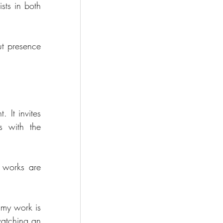
sts in both 
t presence 
It invites 
 with the 
 works are 
 my work is 
atching an 