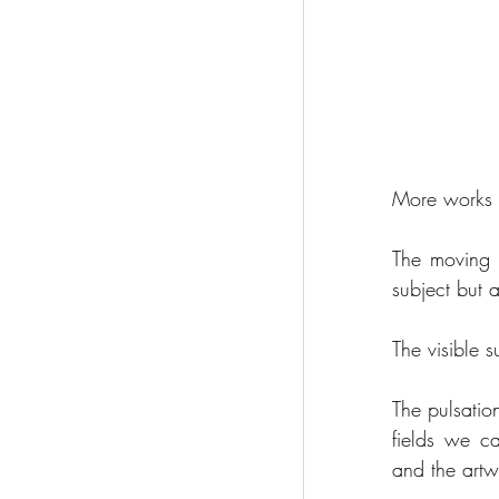
More works i
The moving 
subject but 
The visible s
The pulsatio
fields we ca
and the art