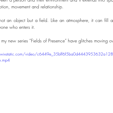
tion, movement and relationship.
not an object but a field. Like an atmosphere, it can fill 
yone who enters it.
 my new series “Fields of Presence” have glitches moving ov
eo.wixstatic.com/video/c6449e_35bff6f5ba0d4443953632a1
e.mp4