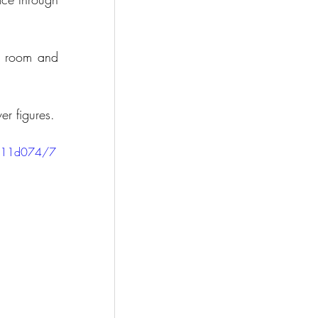
a room and 
er figures.
2811d074/7