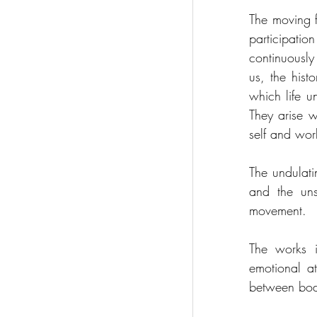
The moving f
participati
continuously
us, the histo
which life un
They arise 
self and wor
The undulati
and the uns
movement.
The works in
emotional a
between bodie