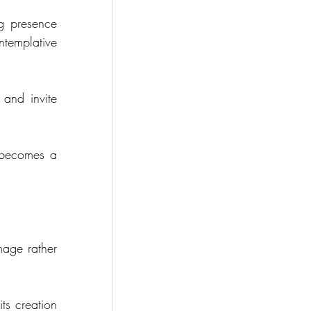
g presence 
ntemplative 
and invite 
 becomes a 
.
age rather 
ts creation 