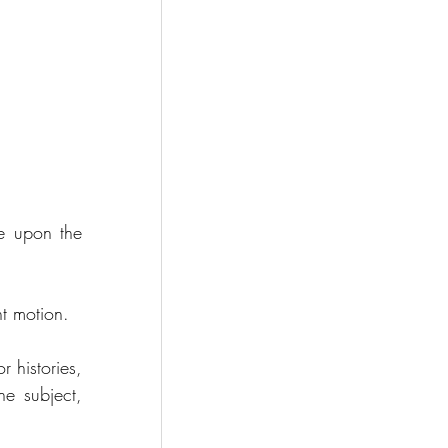
e upon the 
nt motion.
 histories, 
e subject, 