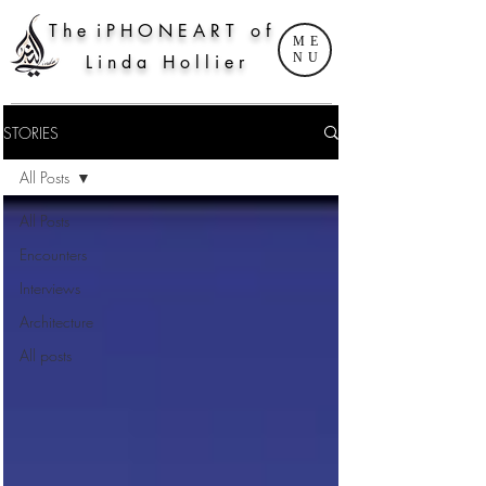
T h e i P H O N E A R T o f
ME
NU
L i n d a H o l l i e r
STORIES
All Posts
All Posts
Encounters
Interviews
Architecture
All posts