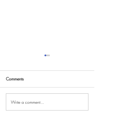
Comments
MARMALADE MOON
Write a comment...
CORRIDORS OF
CYBERSPACE