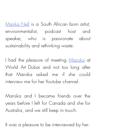
Marika Nell
 is a South African born artist, 
environmentalist, podcast host and 
speaker, who is passionate about 
sustainability and rethinking waste. 
I had the pleasure of meeting 
Mariska
 at 
World Art Dubai and not too long after 
that Mariska asked me if she could 
interview me for her Youtube channel.
Mariska and I became friends over the 
years before I left for Canada and she for 
Australia, and we still keep in touch.
It was a pleasure to be interviewed by her: