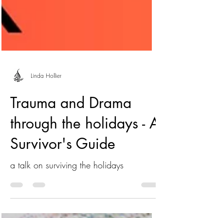
Linda Hollier
Trauma and Drama
through the holidays - A
Survivor's Guide
a talk on surviving the holidays