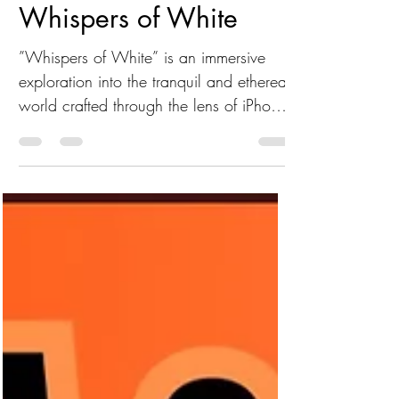
Linda Hollier
Whispers of White
”Whispers of White” is an immersive
exploration into the tranquil and ethereal
world crafted through the lens of iPhone
artistry.