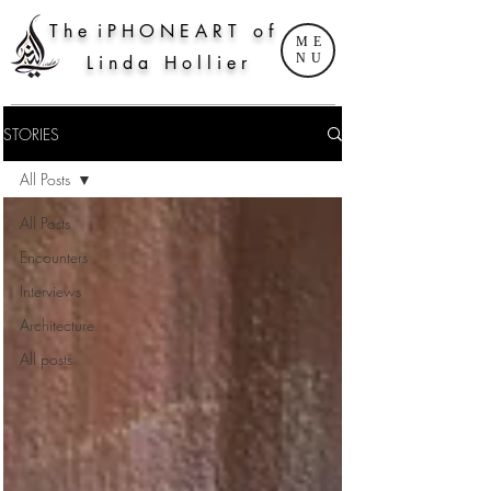
T h e i P H O N E A R T o f
ME
NU
L i n d a H o l l i e r
STORIES
All Posts
All Posts
Encounters
Interviews
Architecture
All posts